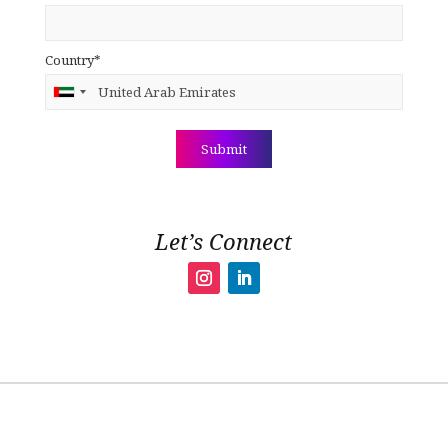
Country*
Let’s Connect