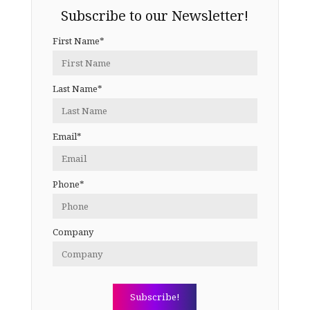
Subscribe to our Newsletter!
First Name*
Last Name*
Email*
Phone*
Company