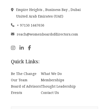
Empire Heights , Business Bay , Dubai
United Arab Emirates (UAE)
+ 97150 1447656
reach@womenboardofdirectors.com
Quick Links:
Be The Change
What We Do
Our Team
Memberships
Board of Advisors
Thought Leadership
Events
Contact Us