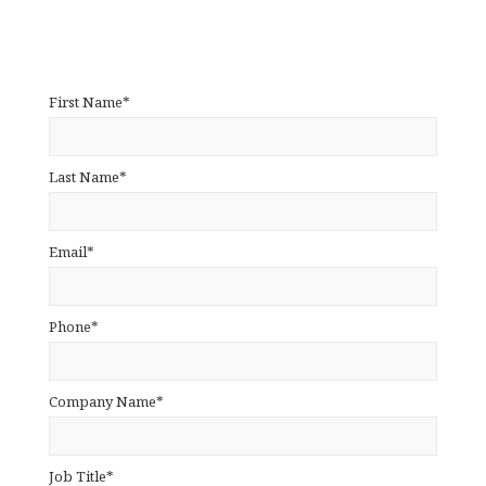
First Name*
Last Name*
Email*
Phone*
Company Name*
Job Title*