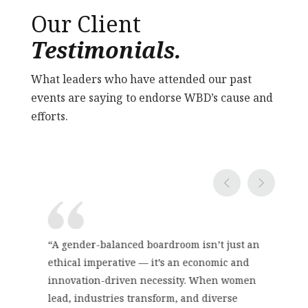
Our Client
Testimonials.
What leaders who have attended our past
events are saying to endorse WBD’s cause and
efforts.
“A gender-balanced boardroom isn’t just an
ethical imperative — it’s an economic and
innovation-driven necessity. When women
lead, industries transform, and diverse