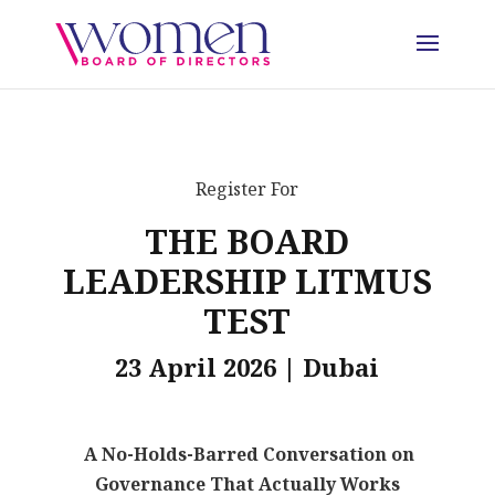
Register For
THE BOARD
LEADERSHIP LITMUS
TEST
23 April 2026 | Dubai
A No-Holds-Barred Conversation on
Governance That Actually Works