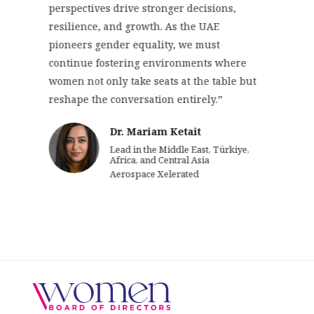
perspectives drive stronger decisions,
resilience, and growth. As the UAE
pioneers gender equality, we must
continue fostering environments where
women not only take seats at the table but
reshape the conversation entirely.”
Dr. Mariam Ketait
Lead in the Middle East, Türkiye,
Africa, and Central Asia
Aerospace Xelerated