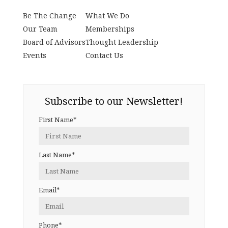
Be The Change
What We Do
Our Team
Memberships
Board of Advisors
Thought Leadership
Events
Contact Us
Subscribe to our Newsletter!
First Name*
Last Name*
Email*
Phone*