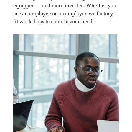
equipped — and more invested. Whether you
are an employee or an employer, we factory-
fit workshops to cater to your needs.