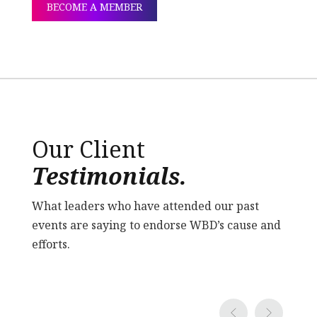
BECOME A MEMBER
Our Client
Testimonials.
What leaders who have attended our past
events are saying to endorse WBD’s cause and
efforts.