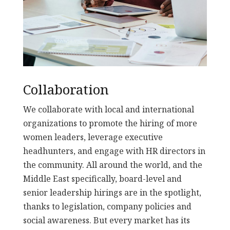
Collaboration
We collaborate with local and international
organizations to promote the hiring of more
women leaders, leverage executive
headhunters, and engage with HR directors in
the community. All around the world, and the
Middle East specifically, board-level and
senior leadership hirings are in the spotlight,
thanks to legislation, company policies and
social awareness. But every market has its