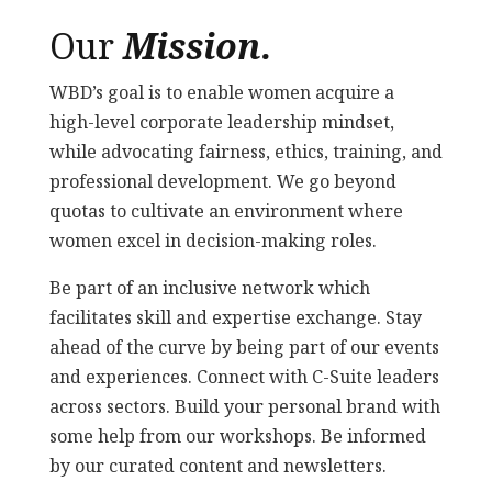
Our
Mission.
WBD’s goal is to enable women acquire a
high-level corporate leadership mindset,
while advocating fairness, ethics, training, and
professional development. We go beyond
quotas to cultivate an environment where
women excel in decision-making roles.
Be part of an inclusive network which
facilitates skill and expertise exchange. Stay
ahead of the curve by being part of our events
and experiences. Connect with C-Suite leaders
across sectors. Build your personal brand with
some help from our workshops. Be informed
by our curated content and newsletters.