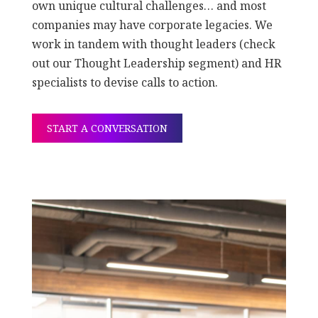
own unique cultural challenges… and most
companies may have corporate legacies. We
work in tandem with thought leaders (check
out our Thought Leadership segment) and HR
specialists to devise calls to action.
START A CONVERSATION