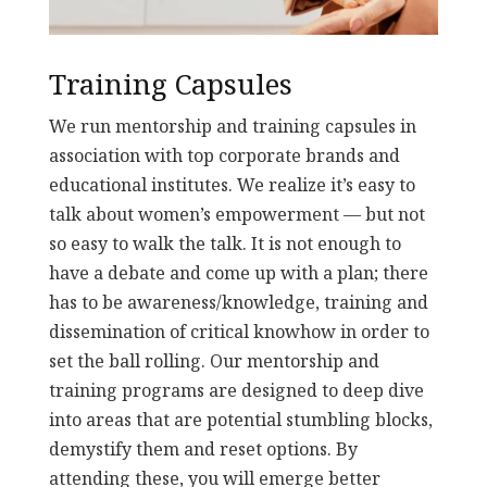
Training Capsules
We run mentorship and training capsules in
association with top corporate brands and
educational institutes. We realize it’s easy to
talk about women’s empowerment — but not
so easy to walk the talk. It is not enough to
have a debate and come up with a plan; there
has to be awareness/knowledge, training and
dissemination of critical knowhow in order to
set the ball rolling. Our mentorship and
training programs are designed to deep dive
into areas that are potential stumbling blocks,
demystify them and reset options. By
attending these, you will emerge better