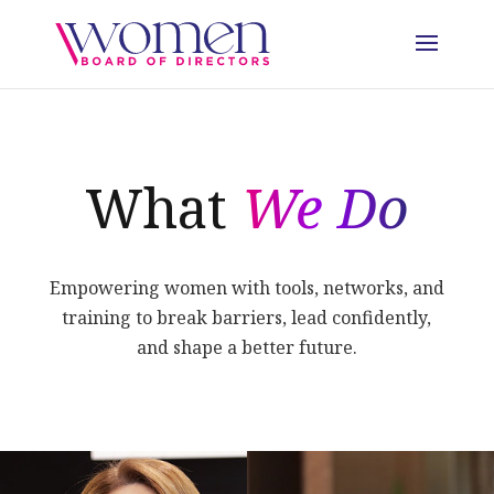
What
We Do
Empowering women with tools, networks, and
training to break barriers, lead confidently,
and shape a better future.