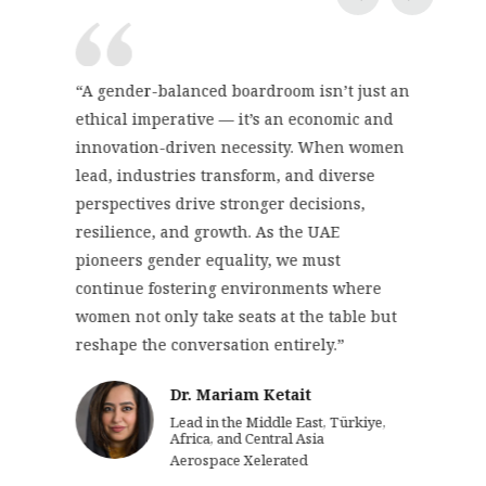
“A gender-balanced boardroom isn’t just an
ethical imperative — it’s an economic and
innovation-driven necessity. When women
lead, industries transform, and diverse
perspectives drive stronger decisions,
resilience, and growth. As the UAE
pioneers gender equality, we must
continue fostering environments where
women not only take seats at the table but
reshape the conversation entirely.”
Dr. Mariam Ketait
Lead in the Middle East, Türkiye,
Africa, and Central Asia
Aerospace Xelerated