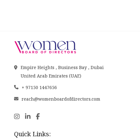
Empire Heights , Business Bay , Dubai
United Arab Emirates (UAE)
+ 97150 1447656
reach@womenboardofdirectors.com
Quick Links: