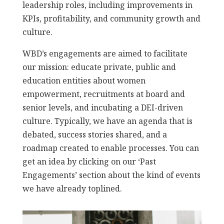
leadership roles, including improvements in
KPIs, profitability, and community growth and
culture.
WBD’s engagements are aimed to facilitate
our mission: educate private, public and
education entities about women
empowerment, recruitments at board and
senior levels, and incubating a DEI-driven
culture. Typically, we have an agenda that is
debated, success stories shared, and a
roadmap created to enable processes. You can
get an idea by clicking on our ‘Past
Engagements’ section about the kind of events
we have already toplined.