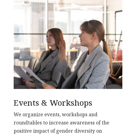
Events & Workshops
We organize events, workshops and
roundtables to increase awareness of the
positive impact of gender diversity on