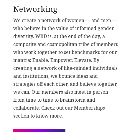
Networking
We create a network of women — and men —
who believe in the value of informed gender
diversity. WBD is, at the end of the day, a
composite and cosmopolitan tribe of members
who work together to set benchmarks for our
mantra: Enable. Empower. Elevate. By
creating a network of like-minded individuals
and institutions, we bounce ideas and
strategies off each other, and believe together,
we can. Our members also meet in person
from time to time to brainstorm and
collaborate. Check out our Memberships
section to know more.