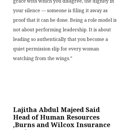
grace with which you disagree, the dignity in
your silence — someone is filing it away as
proof that it can be done. Being a role model is
not about performing leadership. It is about
leading so authentically that you become a
quiet permission slip for every woman
watching from the wings.”
Lajitha Abdul Majeed Said
Head of Human Resources
,Burns and Wilcox Insurance