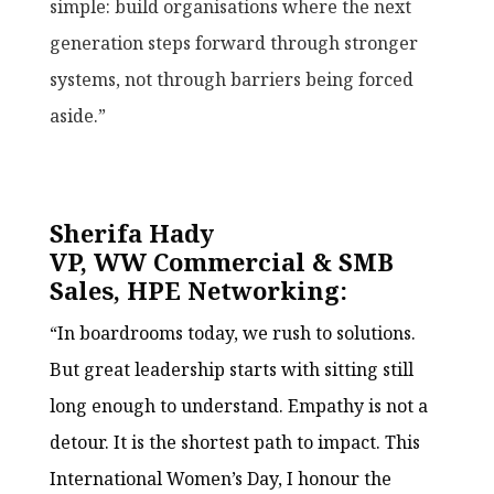
simple: build organisations where the next
generation steps forward through stronger
systems, not through barriers being forced
aside.”
Sherifa Hady
VP, WW Commercial & SMB
Sales, HPE Networking:
“In boardrooms today, we rush to solutions.
But great leadership starts with sitting still
long enough to understand. Empathy is not a
detour. It is the shortest path to impact. This
International Women’s Day, I honour the