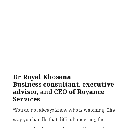
Dr Royal Khosana
Business consultant, executive
advisor, and CEO of Royance
Services
“You do not always know who is watching. The
way you handle that difficult meeting, the