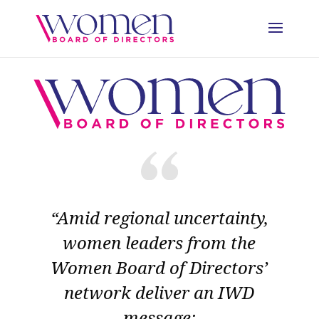
“Amid regional uncertainty,
women leaders from the
Women Board of Directors’
network deliver an IWD
message: