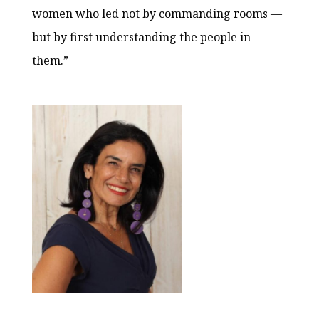
women who led not by commanding rooms —
but by first understanding the people in
them.”