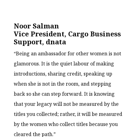
Noor Salman
Vice President, Cargo Business
Support, dnata
“Being an ambassador for other women is not
glamorous. It is the quiet labour of making
introductions, sharing credit, speaking up
when she is not in the room, and stepping
back so she can step forward. It is knowing
that your legacy will not be measured by the
titles you collected; rather, it will be measured
by the women who collect titles because you
cleared the path.”