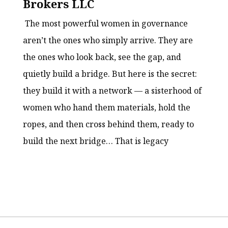
Brokers LLC
The most powerful women in governance
aren’t the ones who simply arrive. They are
the ones who look back, see the gap, and
quietly build a bridge. But here is the secret:
they build it with a network — a sisterhood of
women who hand them materials, hold the
ropes, and then cross behind them, ready to
build the next bridge… That is legacy