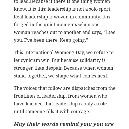
to lead.
Because if there is one thing women
know, it is this: leadership is not a solo sport.
Real leadership is woven in community. It is
forged in the quiet moments when one
woman reaches out to another and says, “I see
you. I’ve been there. Keep going.”
This International Women’s Day, we refuse to
let cynicism win. But because solidarity is
stronger than despair. Because when women
stand together, we shape what comes next.
The voices that follow are dispatches from the
frontlines of leadership, from women who
have learned that leadership is only a role
until someone fills it with courage.
May their words remind you: you are