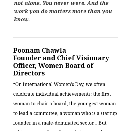
not alone. You never were. And the
work you do matters more than you
know.
Poonam Chawla
Founder and Chief Visionary
Officer, Women Board of
Directors
“On International Women’s Day, we often
celebrate individual achievements: the first
woman to chair a board, the youngest woman
to lead a committee, a woman who is a startup
founder in a male-dominated sector… But