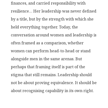
finances, and carried responsibility with
resilience… Her leadership was never defined
by a title, but by the strength with which she
held everything together. Today, the
conversation around women and leadership is
often framed as a comparison, whether
women can perform head-to-head or stand
alongside men in the same arenas. But
perhaps that framing itself is part of the
stigma that still remains. Leadership should
not be about proving equivalence. It should be
about recognising capability in its own right.