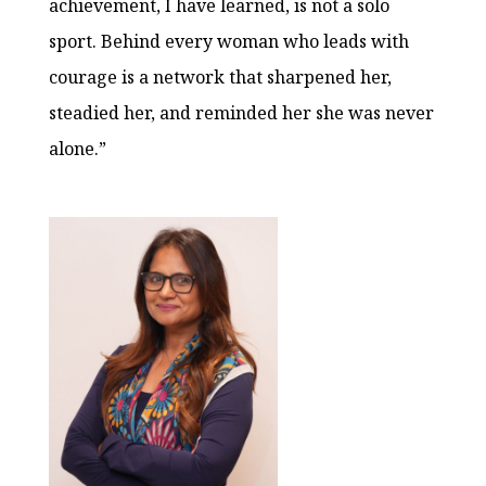
achievement, I have learned, is not a solo
sport. Behind every woman who leads with
courage is a network that sharpened her,
steadied her, and reminded her she was never
alone.”