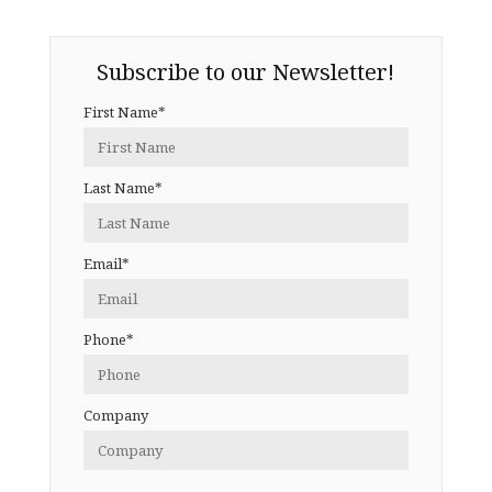
Subscribe to our Newsletter!
First Name*
Last Name*
Email*
Phone*
Company