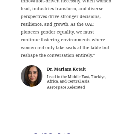
innovation-driven necessity. When women
lead, industries transform, and diverse
perspectives drive stronger decisions,
resilience, and growth. As the UAE
pioneers gender equality, we must
continue fostering environments where
women not only take seats at the table but
reshape the conversation entirely.”
Dr. Mariam Ketait
Lead in the Middle East, Türkiye,
Africa, and Central Asia
Aerospace Xelerated