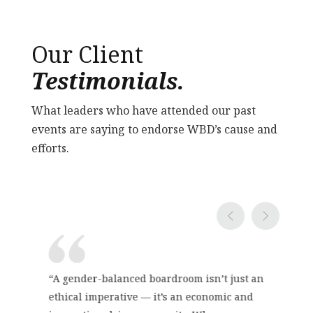
Our Client
Testimonials.
What leaders who have attended our past
events are saying to endorse WBD’s cause and
efforts.
“A gender-balanced boardroom isn’t just an
ethical imperative — it’s an economic and