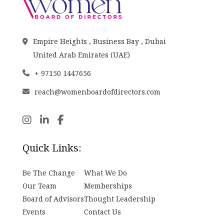
Empire Heights , Business Bay , Dubai
United Arab Emirates (UAE)
+ 97150 1447656
reach@womenboardofdirectors.com
Quick Links:
Be The Change
What We Do
Our Team
Memberships
Board of Advisors
Thought Leadership
Events
Contact Us