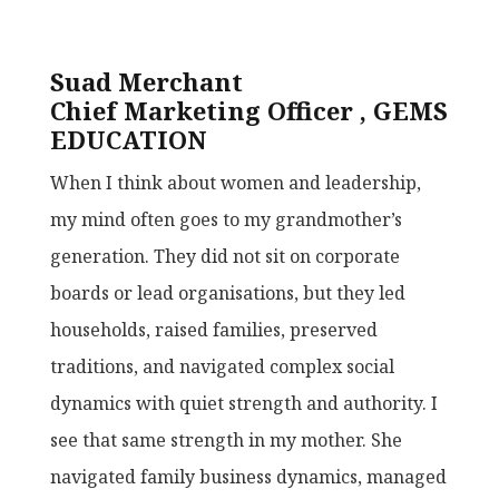
Suad Merchant
Chief Marketing Officer , GEMS
EDUCATION
When I think about women and leadership,
my mind often goes to my grandmother’s
generation. They did not sit on corporate
boards or lead organisations, but they led
households, raised families, preserved
traditions, and navigated complex social
dynamics with quiet strength and authority. I
see that same strength in my mother. She
navigated family business dynamics, managed