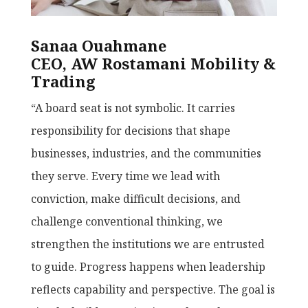
Sanaa Ouahmane
CEO, AW Rostamani Mobility &
Trading
“A board seat is not symbolic. It carries
responsibility for decisions that shape
businesses, industries, and the communities
they serve. Every time we lead with
conviction, make difficult decisions, and
challenge conventional thinking, we
strengthen the institutions we are entrusted
to guide. Progress happens when leadership
reflects capability and perspective. The goal is