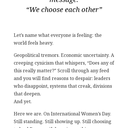
“We choose each other”
Let’s name what everyone is feeling: the
world feels heavy.
Geopolitical tremors. Economic uncertainty. A
creeping cynicism that whispers, “Does any of
this really matter?” Scroll through any feed
and you will find reasons to despair: leaders
who disappoint, systems that creak, divisions
that deepen.
And yet.
Here we are. On International Women’s Day.
Still standing. Still showing up. Still choosing